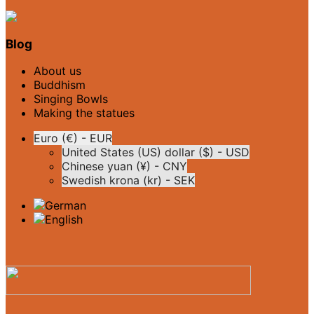
Blog
About us
Buddhism
Singing Bowls
Making the statues
Euro (€) - EUR
United States (US) dollar ($) - USD
Chinese yuan (¥) - CNY
Swedish krona (kr) - SEK