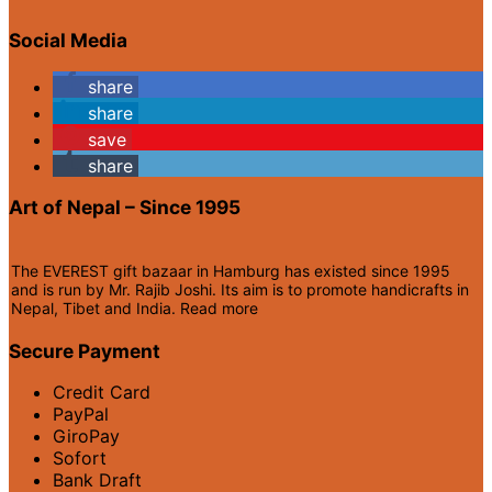
Social Media
share
share
save
share
Art of Nepal – Since 1995
The EVEREST gift bazaar in Hamburg has existed since 1995
and is run by Mr. Rajib Joshi. Its aim is to promote handicrafts in
Nepal, Tibet and India.
Read more
Secure Payment
Credit Card
PayPal
GiroPay
Sofort
Bank Draft