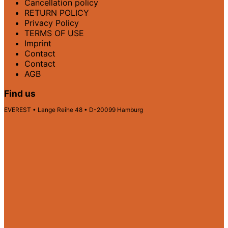
Cancellation policy
RETURN POLICY
Privacy Policy
TERMS OF USE
Imprint
Contact
Contact
AGB
Find us
EVEREST • Lange Reihe 48 • D-20099 Hamburg