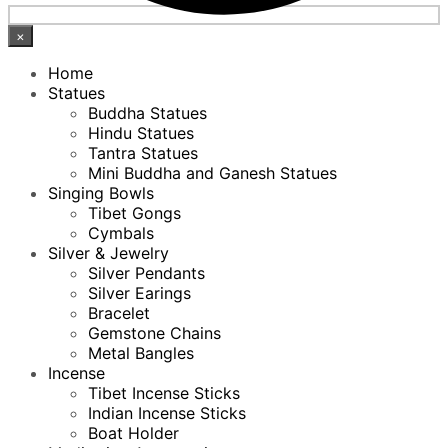
×
Home
Statues
Buddha Statues
Hindu Statues
Tantra Statues
Mini Buddha and Ganesh Statues
Singing Bowls
Tibet Gongs
Cymbals
Silver & Jewelry
Silver Pendants
Silver Earings
Bracelet
Gemstone Chains
Metal Bangles
Incense
Tibet Incense Sticks
Indian Incense Sticks
Boat Holder