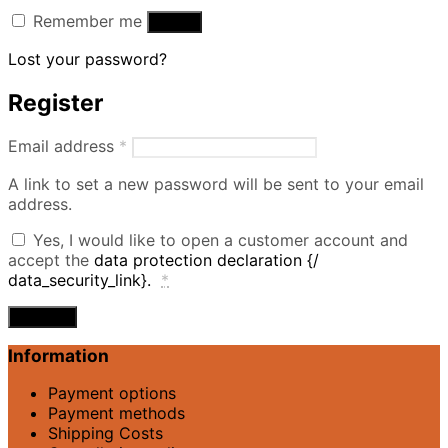
Remember me
Log in
Lost your password?
Register
Required
Email address
*
A link to set a new password will be sent to your email
address.
Yes, I would like to open a customer account and
accept the
data protection declaration {/
data_security_link}.
*
Register
Information
Payment options
Payment methods
Shipping Costs