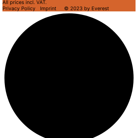
All prices incl. VAT.
Privacy Policy
Imprint
© 2023 by Everest