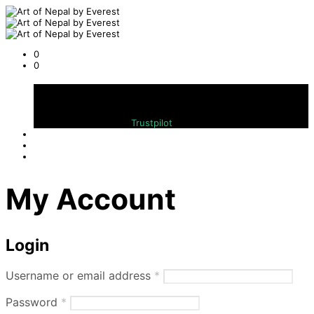
0
0
Cart
Bewerten Sie uns auf
Trustpilot
My Account
Login
Required
Username or email address
*
Required
Password
*