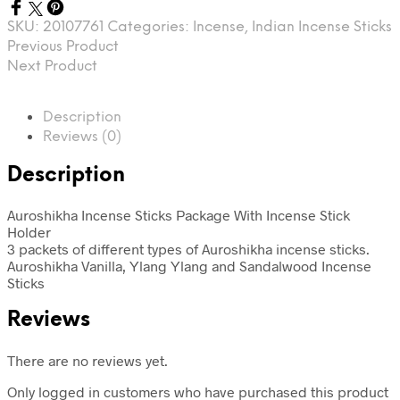
SKU:
20107761
Categories:
Incense
,
Indian Incense Sticks
Previous Product
Next Product
Description
Reviews (0)
Description
Auroshikha Incense Sticks Package With Incense Stick
Holder
3 packets of different types of Auroshikha incense sticks.
Auroshikha
Vanilla, Ylang Ylang and Sandalwood Incense
Sticks
Reviews
There are no reviews yet.
Only logged in customers who have purchased this product