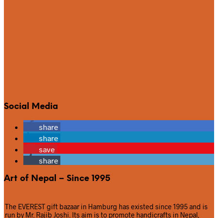
Social Media
share
share
save
share
Art of Nepal – Since 1995
The EVEREST gift bazaar in Hamburg has existed since 1995 and is
run by Mr. Rajib Joshi. Its aim is to promote handicrafts in Nepal,