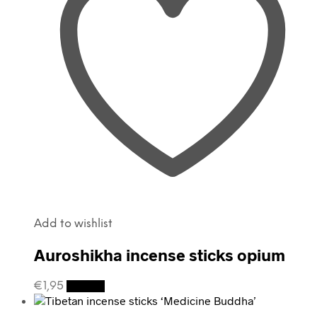
Add to wishlist
Auroshikha incense sticks opium
€
1,95
Details