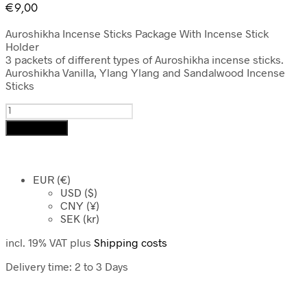
€
9,00
Auroshikha Incense Sticks Package With Incense Stick
Holder
3 packets of different types of Auroshikha incense sticks.
Auroshikha
Vanilla, Ylang Ylang and Sandalwood Incense
Sticks
Auroshikha
Incense
Add to cart
Sticks
Package
With
Incense
EUR (€)
Stick
USD ($)
Holder
CNY (¥)
SEK (kr)
quantity
incl. 19% VAT
plus
Shipping costs
Delivery time:
2 to 3 Days