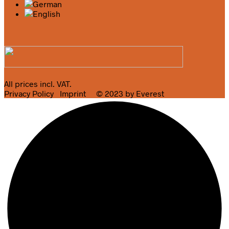
All prices incl. VAT.
Privacy Policy
Imprint
© 2023 by Everest