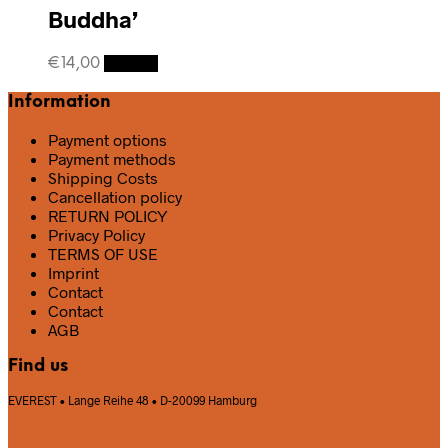
Buddha’
€
14,00
Details
Information
Payment options
Payment methods
Shipping Costs
Cancellation policy
RETURN POLICY
Privacy Policy
TERMS OF USE
Imprint
Contact
Contact
AGB
Find us
EVEREST • Lange Reihe 48 • D-20099 Hamburg