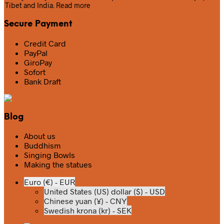
Tibet and India.
Read more
Secure Payment
Credit Card
PayPal
GiroPay
Sofort
Bank Draft
Blog
About us
Buddhism
Singing Bowls
Making the statues
Euro (€) - EUR
United States (US) dollar ($) - USD
Chinese yuan (¥) - CNY
Swedish krona (kr) - SEK