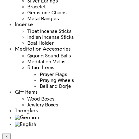
Silver Earings
Bracelet
Gemstone Chains
Metal Bangles
Incense
Tibet Incense Sticks
Indian Incense Sticks
Boat Holder
Meditation Accessories
Qigong Sound Balls
Meditation Malas
Ritual Items
Prayer Flags
Praying Wheels
Bell and Dorje
Gift Items
Wood Boxes
Jewlery Boxes
Thangkas
×