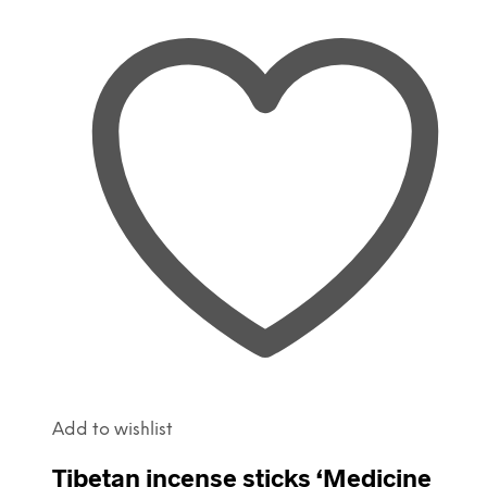
Add to wishlist
Tibetan incense sticks ‘Medicine