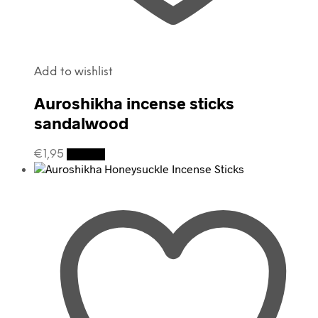
Add to wishlist
Auroshikha incense sticks
sandalwood
€
1,95
Details