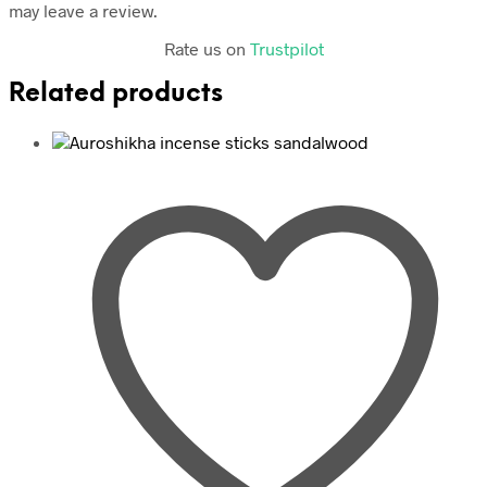
may leave a review.
Rate us on
Trustpilot
Related products