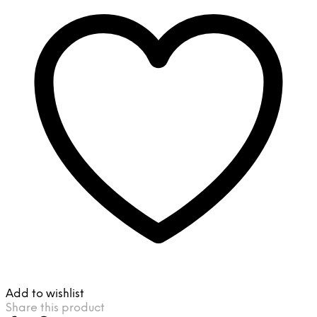
Add to wishlist
Share this product