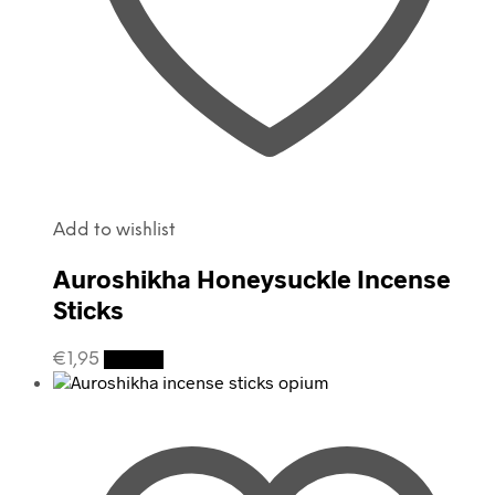
Add to wishlist
Auroshikha Honeysuckle Incense
Sticks
€
1,95
Details