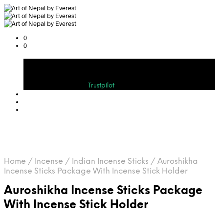
0
0
Cart
Bewerten Sie uns auf
Trustpilot
Home
/
Incense
/
Indian Incense Sticks
/
Auroshikha
Incense Sticks Package With Incense Stick Holder
Auroshikha Incense Sticks Package
With Incense Stick Holder