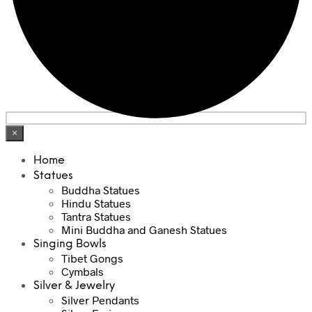
×
Home
Statues
Buddha Statues
Hindu Statues
Tantra Statues
Mini Buddha and Ganesh Statues
Singing Bowls
Tibet Gongs
Cymbals
Silver & Jewelry
Silver Pendants