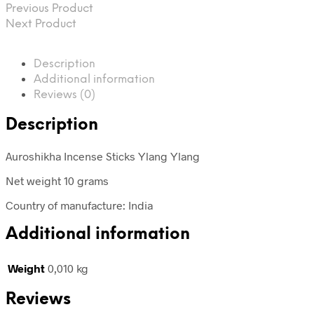
Previous Product
Next Product
Description
Additional information
Reviews (0)
Description
Auroshikha Incense Sticks Ylang Ylang
Net weight 10 grams
Country of manufacture: India
Additional information
Weight
0,010 kg
Reviews