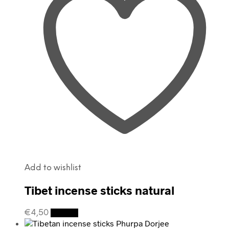
Add to wishlist
Tibet incense sticks natural
€
4,50
Details