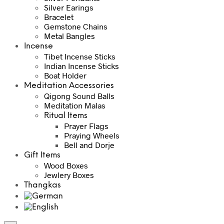
Silver Earings
Bracelet
Gemstone Chains
Metal Bangles
Incense
Tibet Incense Sticks
Indian Incense Sticks
Boat Holder
Meditation Accessories
Qigong Sound Balls
Meditation Malas
Ritual Items
Prayer Flags
Praying Wheels
Bell and Dorje
Gift Items
Wood Boxes
Jewlery Boxes
Thangkas