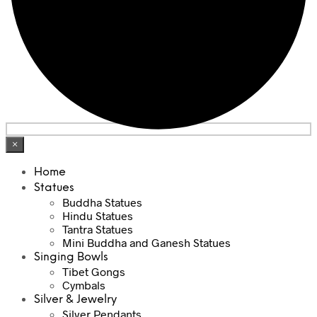
×
Home
Statues
Buddha Statues
Hindu Statues
Tantra Statues
Mini Buddha and Ganesh Statues
Singing Bowls
Tibet Gongs
Cymbals
Silver & Jewelry
Silver Pendants