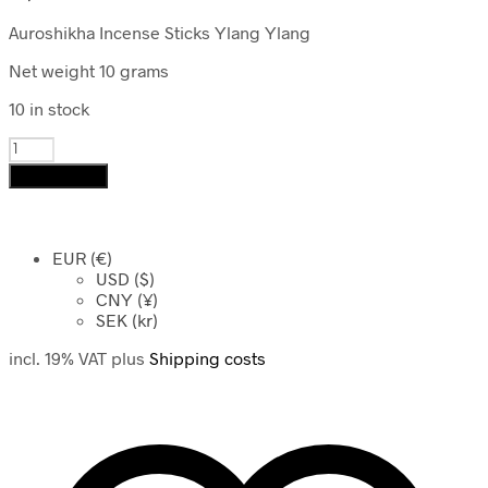
Auroshikha Incense Sticks Ylang Ylang
Net weight 10 grams
10 in stock
Auroshikha
Incense
Add to cart
Sticks
Ylang
Ylang
quantity
EUR (€)
USD ($)
CNY (¥)
SEK (kr)
incl. 19% VAT
plus
Shipping costs