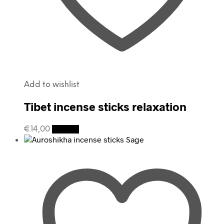
Add to wishlist
Tibet incense sticks relaxation
€
14,00
Details