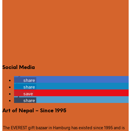
Social Media
share
share
save
share
Art of Nepal – Since 1995
The EVEREST gift bazaar in Hamburg has existed since 1995 and is