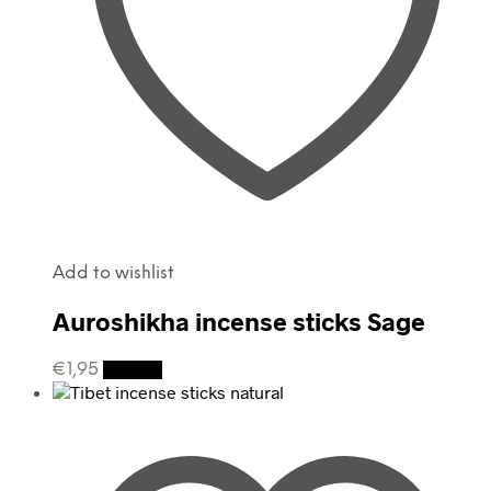
Add to wishlist
Auroshikha incense sticks Sage
€
1,95
Details