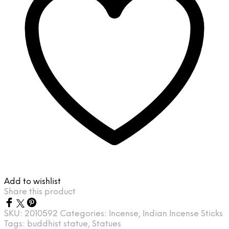
Add to wishlist
Share this product
SKU:
2010592
Categories:
Incense
,
Indian Incense Sticks
Tags:
buddhist statue
,
Statues