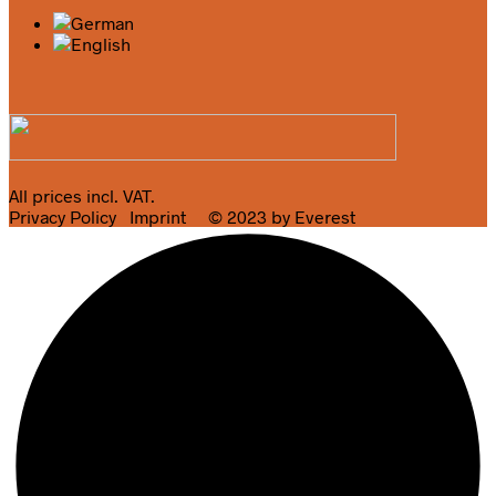
All prices incl. VAT.
Privacy Policy
Imprint
© 2023 by Everest