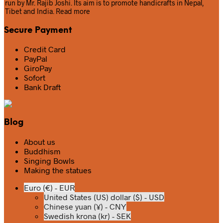
run by Mr. Rajib Joshi. Its aim is to promote handicrafts in Nepal,
Tibet and India.
Read more
Secure Payment
Credit Card
PayPal
GiroPay
Sofort
Bank Draft
Blog
About us
Buddhism
Singing Bowls
Making the statues
Euro (€) - EUR
United States (US) dollar ($) - USD
Chinese yuan (¥) - CNY
Swedish krona (kr) - SEK