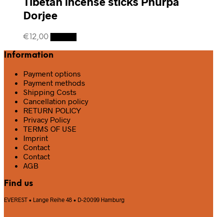
Tibetan incense sticks Phurpa
Dorjee
€
12,00
Details
Information
Payment options
Payment methods
Shipping Costs
Cancellation policy
RETURN POLICY
Privacy Policy
TERMS OF USE
Imprint
Contact
Contact
AGB
Find us
EVEREST • Lange Reihe 48 • D-20099 Hamburg