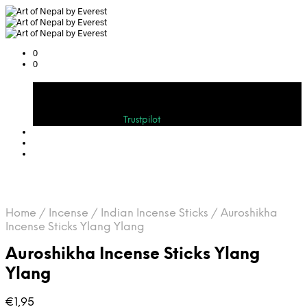
0
0
Cart
Bewerten Sie uns auf
Trustpilot
Home
/
Incense
/
Indian Incense Sticks
/
Auroshikha
Incense Sticks Ylang Ylang
Auroshikha Incense Sticks Ylang
Ylang
€
1,95