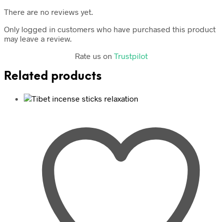
There are no reviews yet.
Only logged in customers who have purchased this product
may leave a review.
Rate us on
Trustpilot
Related products