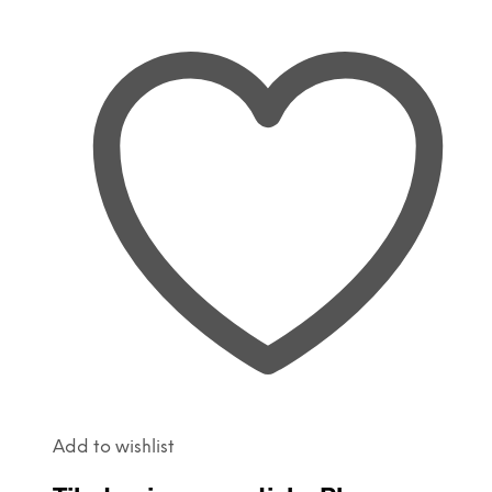
Add to wishlist