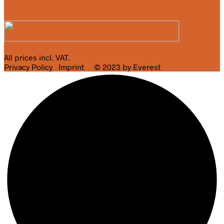
All prices incl. VAT.
Privacy Policy
Imprint
© 2023 by Everest