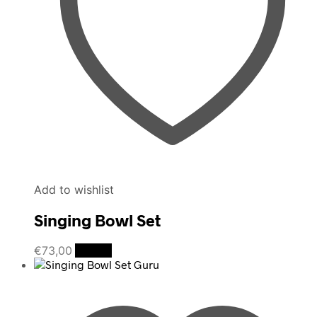
Add to wishlist
Singing Bowl Set
€
73,00
Details