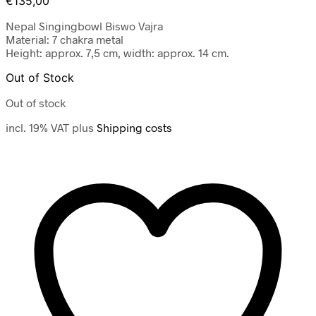
€
135,00
Nepal Singingbowl Biswo Vajra
Material: 7 chakra metal
Height: approx. 7,5 cm, width: approx. 14 cm.
Out of Stock
Out of stock
incl. 19% VAT
plus
Shipping costs