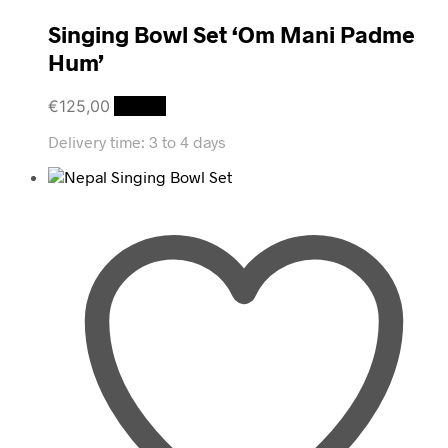
Singing Bowl Set ‘Om Mani Padme
Hum’
€
125,00
Details
Delivery time:
3 to 4 days