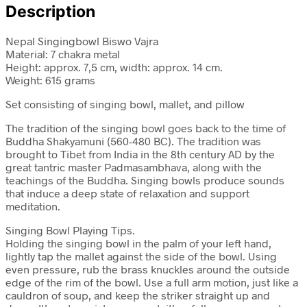
Description
Nepal Singingbowl Biswo Vajra
Material: 7 chakra metal
Height: approx. 7,5 cm, width: approx. 14 cm.
Weight: 615 grams
Set consisting of singing bowl, mallet, and pillow
The tradition of the singing bowl goes back to the time of
Buddha Shakyamuni (560-480 BC). The tradition was
brought to Tibet from India in the 8th century AD by the
great tantric master Padmasambhava, along with the
teachings of the Buddha. Singing bowls produce sounds
that induce a deep state of relaxation and support
meditation.
Singing Bowl Playing Tips.
Holding the singing bowl in the palm of your left hand,
lightly tap the mallet against the side of the bowl. Using
even pressure, rub the brass knuckles around the outside
edge of the rim of the bowl. Use a full arm motion, just like a
cauldron of soup, and keep the striker straight up and