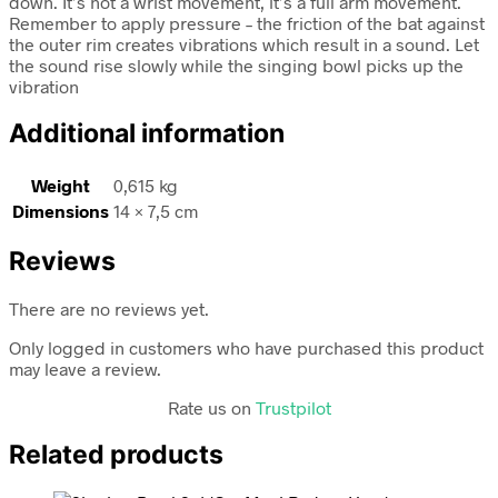
down. It’s not a wrist movement, it’s a full arm movement.
Remember to apply pressure – the friction of the bat against
the outer rim creates vibrations which result in a sound. Let
the sound rise slowly while the singing bowl picks up the
vibration
Additional information
Weight
0,615 kg
Dimensions
14 × 7,5 cm
Reviews
There are no reviews yet.
Only logged in customers who have purchased this product
may leave a review.
Rate us on
Trustpilot
Related products