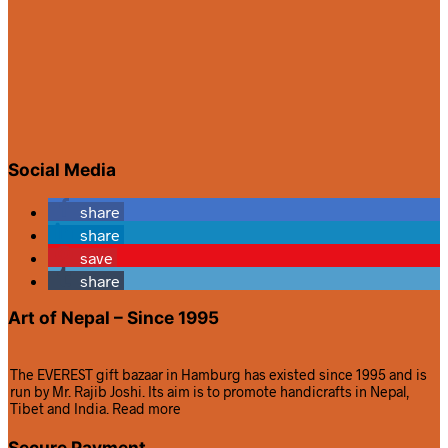
Social Media
share
share
save
share
Art of Nepal – Since 1995
The EVEREST gift bazaar in Hamburg has existed since 1995 and is
run by Mr. Rajib Joshi. Its aim is to promote handicrafts in Nepal,
Tibet and India.
Read more
Secure Payment