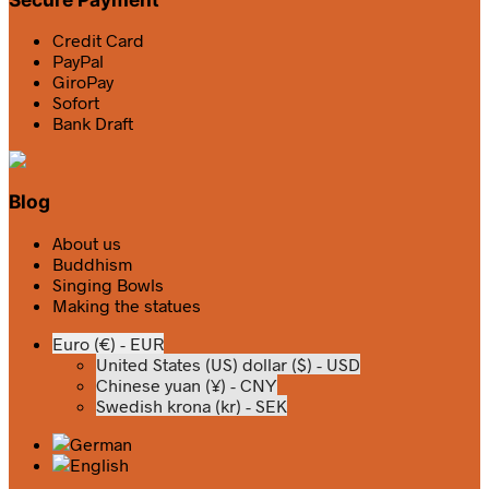
Credit Card
PayPal
GiroPay
Sofort
Bank Draft
Blog
About us
Buddhism
Singing Bowls
Making the statues
Euro (€) - EUR
United States (US) dollar ($) - USD
Chinese yuan (¥) - CNY
Swedish krona (kr) - SEK