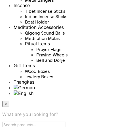
Incense
Tibet Incense Sticks
Indian Incense Sticks
Boat Holder
Meditation Accessories
Qigong Sound Balls
Meditation Malas
Ritual Items
Prayer Flags
Praying Wheels
Bell and Dorje
Gift Items
Wood Boxes
Jewlery Boxes
Thangkas
×
What are you looking for?