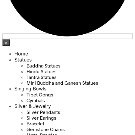
×
Home
Statues
Buddha Statues
Hindu Statues
Tantra Statues
Mini Buddha and Ganesh Statues
Singing Bowls
Tibet Gongs
Cymbals
Silver & Jewelry
Silver Pendants
Silver Earings
Bracelet
Gemstone Chains
Metal Bangles