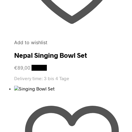
Add to wishlist
Nepal Singing Bowl Set
€
89,00
Details
Delivery time:
3 bis 4 Tage