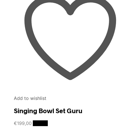
Add to wishlist
Singing Bowl Set Guru
€
199,00
Details