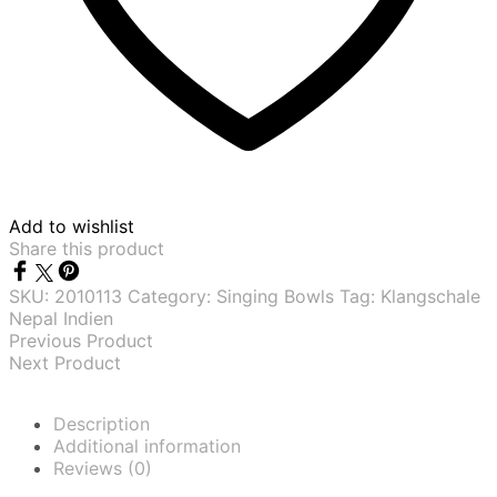
Add to wishlist
Share this product
SKU:
2010113
Category:
Singing Bowls
Tag:
Klangschale
Nepal Indien
Previous Product
Next Product
Description
Additional information
Reviews (0)