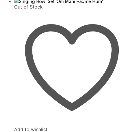
Out of Stock
Add to wishlist