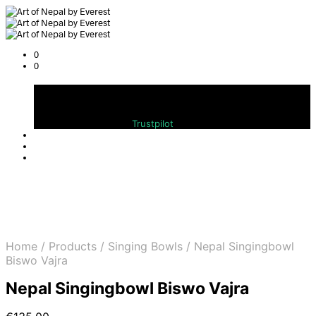
0
0
Cart
Bewerten Sie uns auf
Trustpilot
Home
/
Products
/
Singing Bowls
/
Nepal Singingbowl
Biswo Vajra
Nepal Singingbowl Biswo Vajra