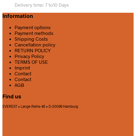
Delivery time:
7 to10 Days
Information
Payment options
Payment methods
Shipping Costs
Cancellation policy
RETURN POLICY
Privacy Policy
TERMS OF USE
Imprint
Contact
Contact
AGB
Find us
EVEREST • Lange Reihe 48 • D-20099 Hamburg