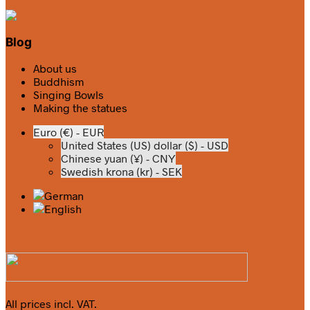
Blog
About us
Buddhism
Singing Bowls
Making the statues
Euro (€) - EUR
United States (US) dollar ($) - USD
Chinese yuan (¥) - CNY
Swedish krona (kr) - SEK
All prices incl. VAT.