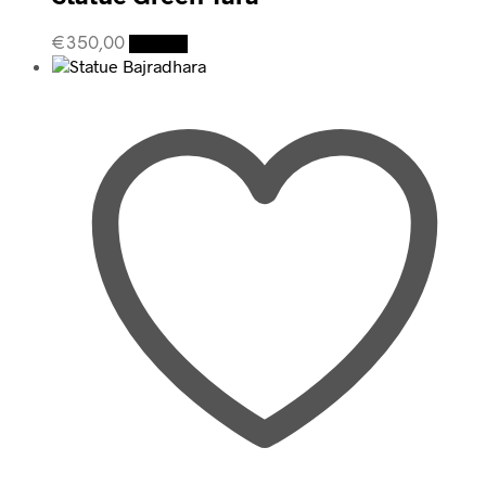
€
350,00
Details