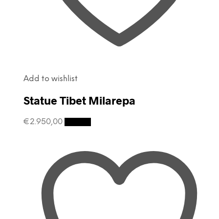
Add to wishlist
Statue Tibet Milarepa
€
2.950,00
Details