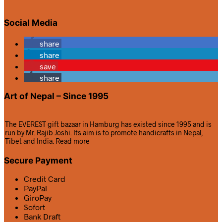
Social Media
share
share
save
share
Art of Nepal – Since 1995
The EVEREST gift bazaar in Hamburg has existed since 1995 and is
run by Mr. Rajib Joshi. Its aim is to promote handicrafts in Nepal,
Tibet and India.
Read more
Secure Payment
Credit Card
PayPal
GiroPay
Sofort
Bank Draft