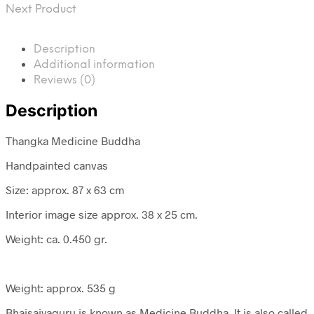
Next Product
Description
Additional information
Reviews (0)
Description
Thangka Medicine Buddha
Handpainted canvas
Size: approx. 87 x 63 cm
Interior image size approx. 38 x 25 cm.
Weight: ca. 0.450 gr.
Weight: approx. 535 g
Bhaisajyaguru is known as Medicine Buddha. It is also called