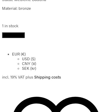
Material: bronze
1 in stock
Statue
Add to cart
Medicine
Buddha
quantity
EUR (€)
USD ($)
CNY (¥)
SEK (kr)
incl. 19% VAT
plus
Shipping costs