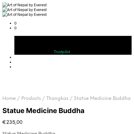
0
0
Cart
Bewerten Sie uns auf
Trustpilot
Home
/
Products
/
Thangkas
/
Statue Medicine Buddha
Statue Medicine Buddha
€
235,00
Statue Medicine Buddha