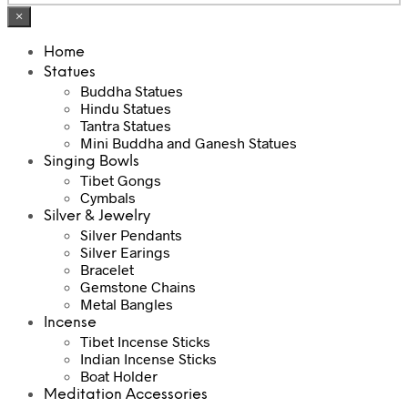
×
Home
Statues
Buddha Statues
Hindu Statues
Tantra Statues
Mini Buddha and Ganesh Statues
Singing Bowls
Tibet Gongs
Cymbals
Silver & Jewelry
Silver Pendants
Silver Earings
Bracelet
Gemstone Chains
Metal Bangles
Incense
Tibet Incense Sticks
Indian Incense Sticks
Boat Holder
Meditation Accessories