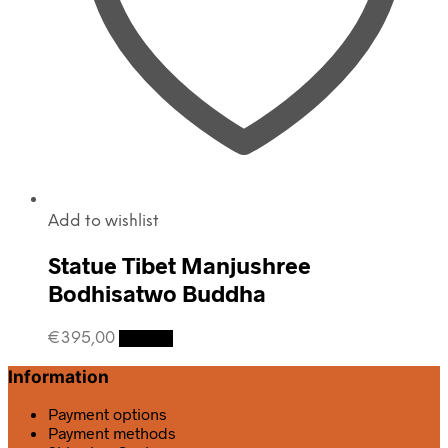
Add to wishlist
Statue Tibet Manjushree
Bodhisatwo Buddha
€
395,00
Details
Information
Payment options
Payment methods