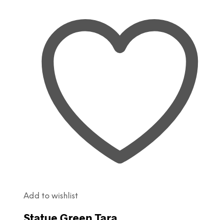
Add to wishlist
Statue Green Tara