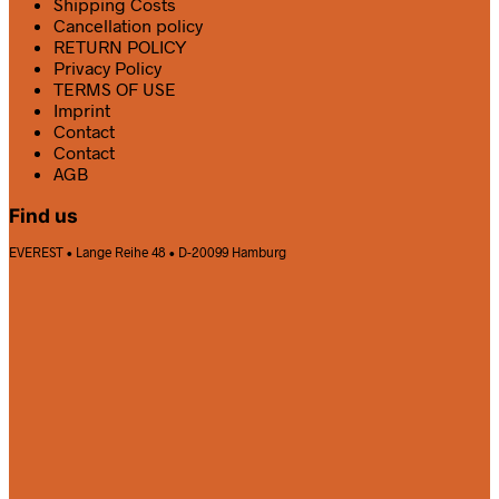
Shipping Costs
Cancellation policy
RETURN POLICY
Privacy Policy
TERMS OF USE
Imprint
Contact
Contact
AGB
Find us
EVEREST • Lange Reihe 48 • D-20099 Hamburg