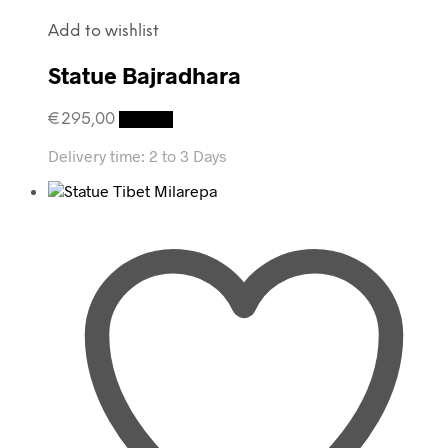
Add to wishlist
Statue Bajradhara
€
295,00
Details
Delivery time:
2 to 3 Days