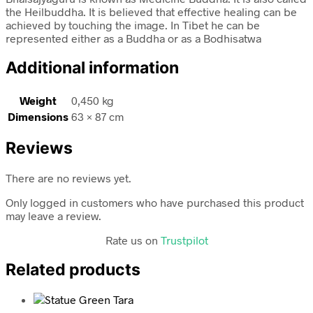
the Heilbuddha. It is believed that effective healing can be
achieved by touching the image. In Tibet he can be
represented either as a Buddha or as a Bodhisatwa
Additional information
Weight
0,450 kg
Dimensions
63 × 87 cm
Reviews
There are no reviews yet.
Only logged in customers who have purchased this product
may leave a review.
Rate us on
Trustpilot
Related products