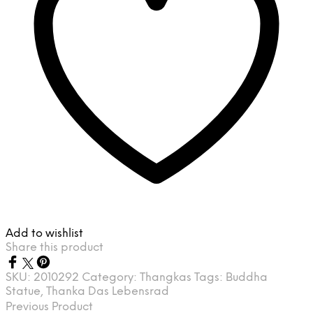
Add to wishlist
Share this product
SKU:
2010292
Category:
Thangkas
Tags:
Buddha
Statue
,
Thanka Das Lebensrad
Previous Product