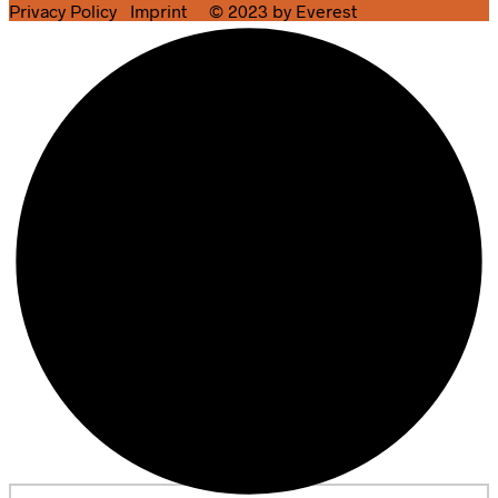
Privacy Policy
Imprint
© 2023 by Everest