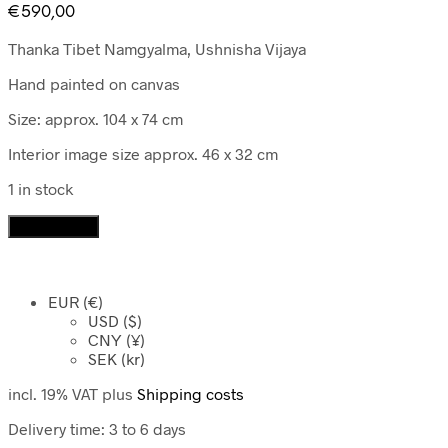
€
590,00
Thanka Tibet Namgyalma, Ushnisha Vijaya
Hand painted on canvas
Size: approx. 104 x 74 cm
Interior image size approx. 46 x 32 cm
1 in stock
Thanka
Add to cart
Tibet
Namgyalma,
Ushnisha
EUR (€)
Vijaya
USD ($)
quantity
CNY (¥)
SEK (kr)
incl. 19% VAT
plus
Shipping costs
Delivery time:
3 to 6 days