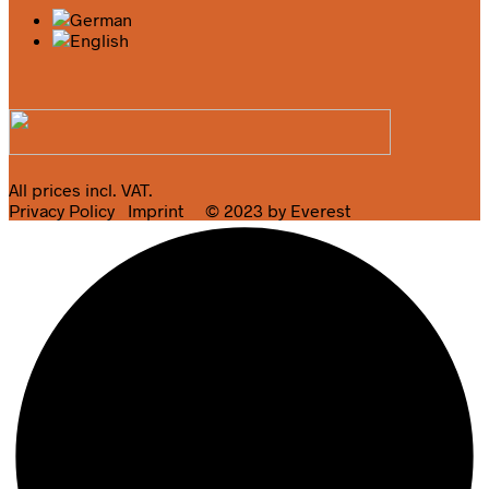
All prices incl. VAT.
Privacy Policy
Imprint
© 2023 by Everest