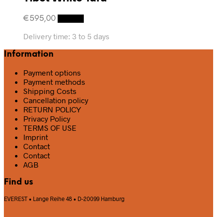
€
595,00
Details
Delivery time:
3 to 5 days
Information
Payment options
Payment methods
Shipping Costs
Cancellation policy
RETURN POLICY
Privacy Policy
TERMS OF USE
Imprint
Contact
Contact
AGB
Find us
EVEREST • Lange Reihe 48 • D-20099 Hamburg