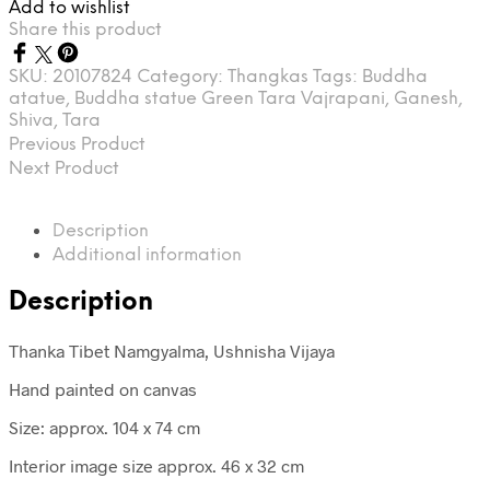
Add to wishlist
Share this product
SKU:
20107824
Category:
Thangkas
Tags:
Buddha
atatue
,
Buddha statue Green Tara Vajrapani
,
Ganesh
,
Shiva
,
Tara
Previous Product
Next Product
Description
Additional information
Description
Thanka Tibet Namgyalma, Ushnisha Vijaya
Hand painted on canvas
Size: approx. 104 x 74 cm
Interior image size approx. 46 x 32 cm