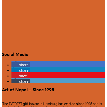
Social Media
share
share
save
share
Art of Nepal – Since 1995
The EVEREST gift bazaar in Hamburg has existed since 1995 and is