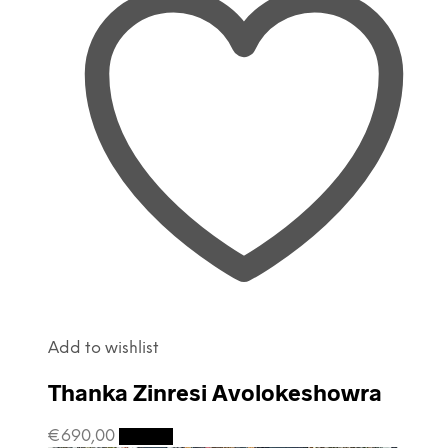
Add to wishlist
Thanka Zinresi Avolokeshowra
€
690,00
Details