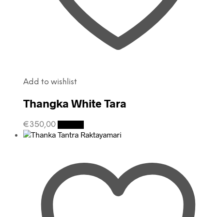
Add to wishlist
Thangka White Tara
€
350,00
Details