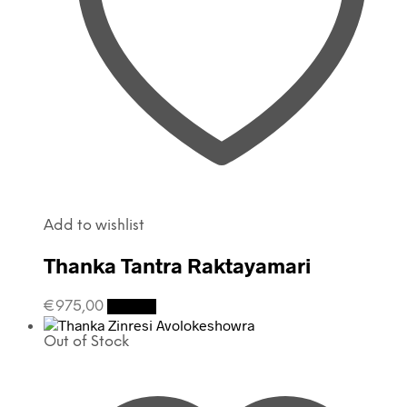
Add to wishlist
Thanka Tantra Raktayamari
€
975,00
Details
Out of Stock