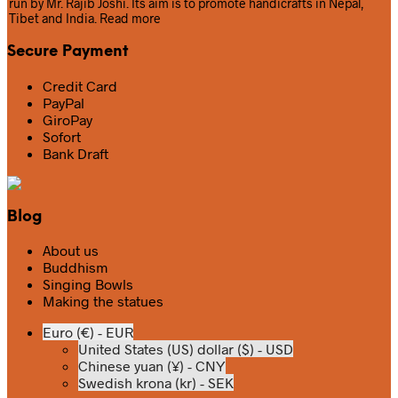
run by Mr. Rajib Joshi. Its aim is to promote handicrafts in Nepal,
Tibet and India.
Read more
Secure Payment
Credit Card
PayPal
GiroPay
Sofort
Bank Draft
Blog
About us
Buddhism
Singing Bowls
Making the statues
Euro (€) - EUR
United States (US) dollar ($) - USD
Chinese yuan (¥) - CNY
Swedish krona (kr) - SEK