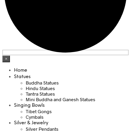
×
Home
Statues
Buddha Statues
Hindu Statues
Tantra Statues
Mini Buddha and Ganesh Statues
Singing Bowls
Tibet Gongs
Cymbals
Silver & Jewelry
Silver Pendants