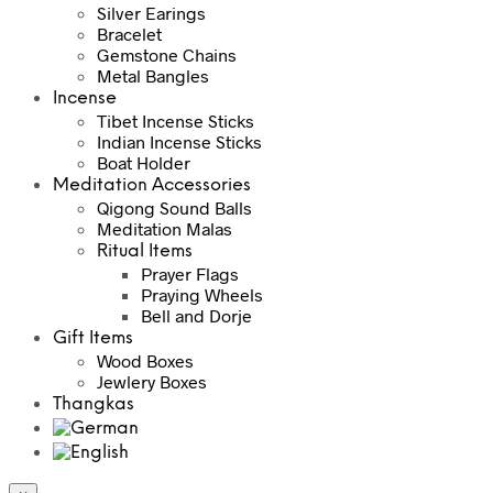
Silver Earings
Bracelet
Gemstone Chains
Metal Bangles
Incense
Tibet Incense Sticks
Indian Incense Sticks
Boat Holder
Meditation Accessories
Qigong Sound Balls
Meditation Malas
Ritual Items
Prayer Flags
Praying Wheels
Bell and Dorje
Gift Items
Wood Boxes
Jewlery Boxes
Thangkas