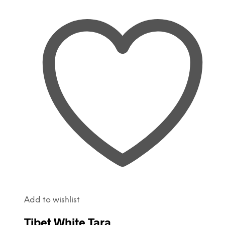
Add to wishlist
Tibet White Tara