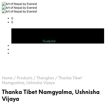
0
0
Cart
Bewerten Sie uns auf
Trustpilot
Home
/
Products
/
Thangkas
/
Thanka Tibet
Namgyalma, Ushnisha Vijaya
Thanka Tibet Namgyalma, Ushnisha
Vijaya