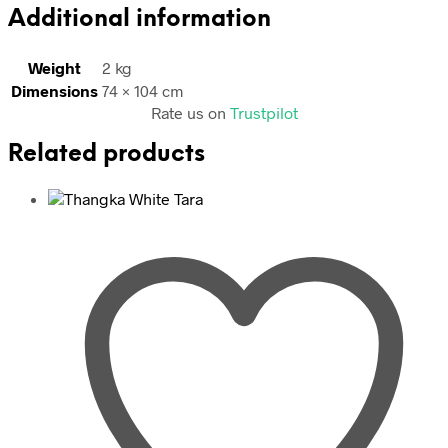
Additional information
Weight
2 kg
Dimensions
74 × 104 cm
Rate us on
Trustpilot
Related products