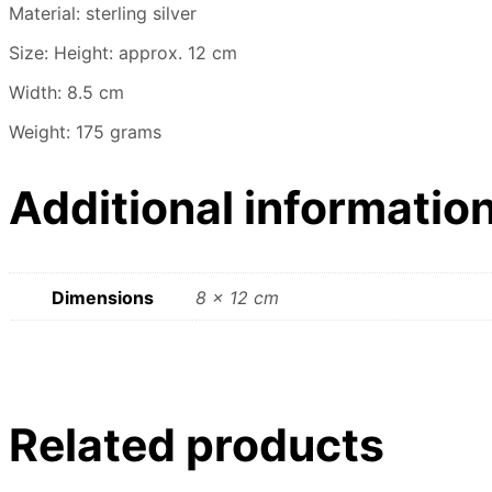
Material: sterling silver
Size: Height: approx. 12 cm
Width: 8.5 cm
Weight: 175 grams
Additional informatio
Dimensions
8 × 12 cm
Related products