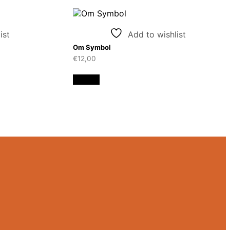
ist
Add to wishlist
Om Symbol
€
12,00
Details