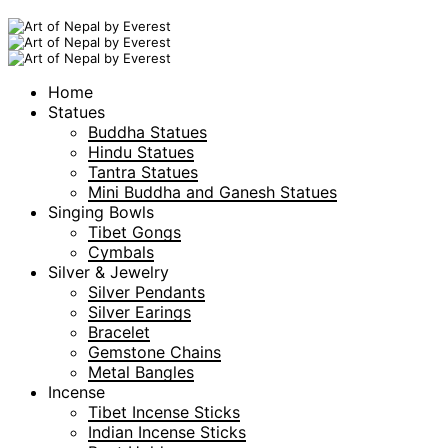
Home
Statues
Buddha Statues
Hindu Statues
Tantra Statues
Mini Buddha and Ganesh Statues
Singing Bowls
Tibet Gongs
Cymbals
Silver & Jewelry
Silver Pendants
Silver Earings
Bracelet
Gemstone Chains
Metal Bangles
Incense
Tibet Incense Sticks
Indian Incense Sticks