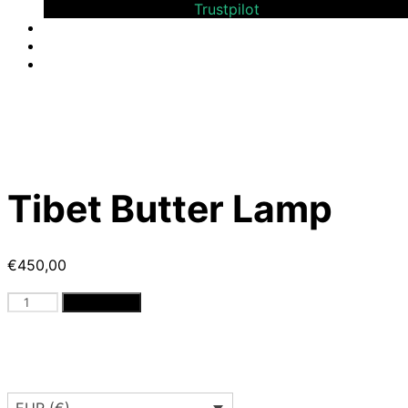
Bewerten Sie uns auf
Trustpilot
Tibet Butter Lamp
€
450,00
Tibet
Add to cart
Butter
Lamp
quantity