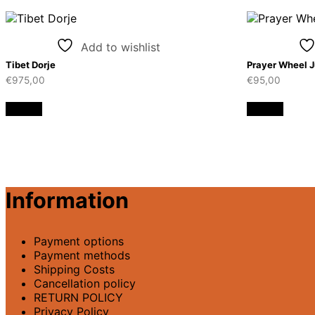
Add to wishlist
Tibet Dorje
Prayer Wheel 
€
975,00
€
95,00
Details
Details
Information
Payment options
Payment methods
Shipping Costs
Cancellation policy
RETURN POLICY
Privacy Policy