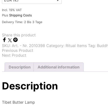
EUR (€)
Incl. 19% VAT
Plus
Shipping Costs
Delivery Time:
2 Bis 3 Tage
Share this product
SKU:
Art. - Nr. 2010398
Category:
Ritual Items
Tag:
Buddhi
Previous Product
Next Product
Description
Additional information
Description
Tibet Butter Lamp