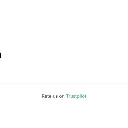
n
Rate us on
Trustpilot