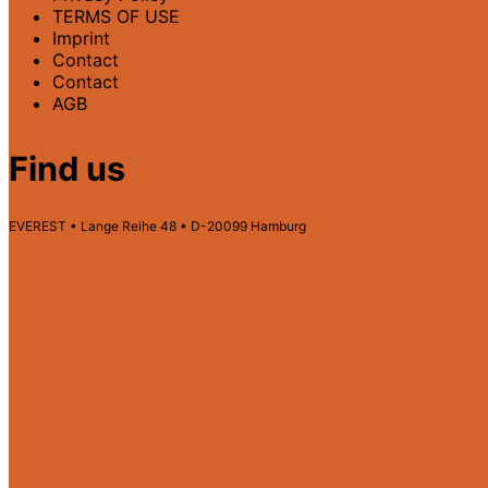
TERMS OF USE
Imprint
Contact
Contact
AGB
Find us
EVEREST • Lange Reihe 48 • D-20099 Hamburg