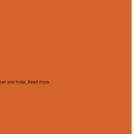
ibet and India.
Read more