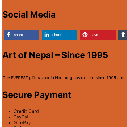
Social Media
share
share
save
Art of Nepal – Since 1995
The EVEREST gift bazaar in Hamburg has existed since 1995 and is r
Secure Payment
Credit Card
PayPal
GiroPay