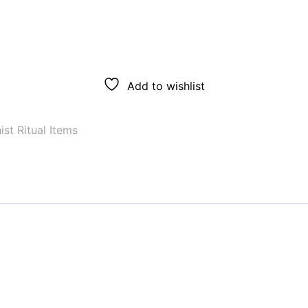
Add to wishlist
st Ritual Items