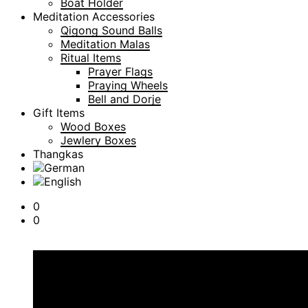
Boat Holder
Meditation Accessories
Qigong Sound Balls
Meditation Malas
Ritual Items
Prayer Flags
Praying Wheels
Bell and Dorje
Gift Items
Wood Boxes
Jewlery Boxes
Thangkas
0
0
Cart