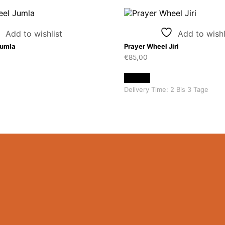
Add to wishlist
Add to wishl
Jumla
Prayer Wheel Jiri
€
85,00
Details
Delivery Time:
2 Bis 3 Tage