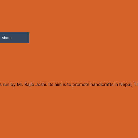
share
un by Mr. Rajib Joshi. Its aim is to promote handicrafts in Nepal, T